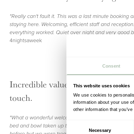
"Really can't fault it. This was a last minute booking a
staying here. Welcoming, efficient staff and receptio
everything worked. Quiet over night and very good b
4nightsaweek
Consent
Incredible value for money with a
This website uses cookies
touch.
We use cookies to personalis
information about your use of
other information that you’ve
"What a wonderful welcome the children and I had. 
Consent
bed and bowl taken up to the bedroom for her. We ha
Necessary
Selection
before but we were treated like old friends. From che