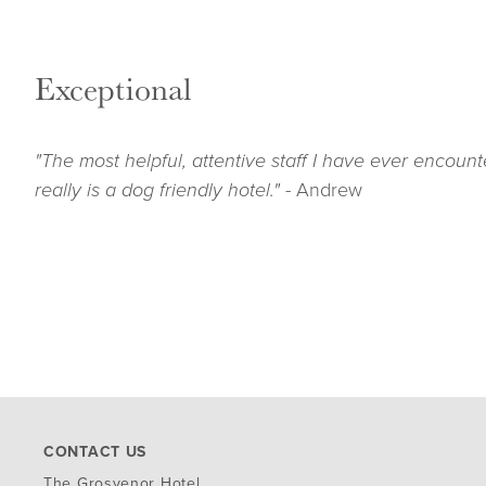
Exceptional
"The most helpful, attentive staff I have ever encount
really is a dog friendly hotel." -
Andrew
CONTACT US
The G
rosvenor Hotel