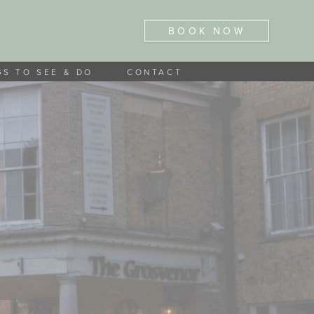
BOOK NOW
GS TO SEE & DO
CONTACT