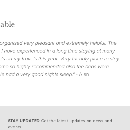
able
 organised very pleasant and extremely helpful. The
 I have experienced in a long time staying at many
s on my travels this year. Very friendly place to stay
ome so highly recommended also the beds were
le had a very good nights sleep."
- Alan
STAY UPDATED
Get the latest updates on news and
events.