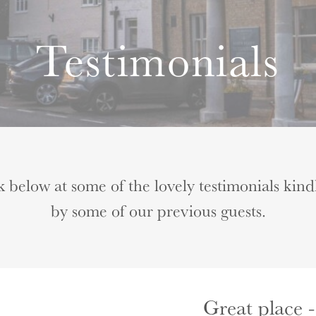
Testimonials
k below at some of the lovely testimonials kind
by some of our previous guests.
Great place -