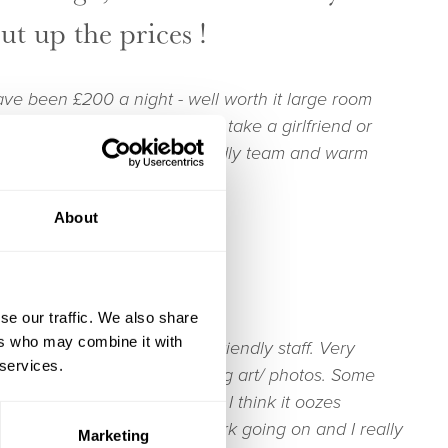
put up the prices !
ave been £200 a night - well worth it large room
ly restaurant that you would take a girlfriend or
t normal food. Very Very friendly team and warm
About
days on The Test
se our traffic. We also share
ers who may combine it with
entre of Stockbridge. Warm friendly staff. Very
 services.
h gorgeous rugs and interesting art/ photos. Some
run-down and dilapidated. But I think it oozes
 there is some renovation work going on and I really
Marketing