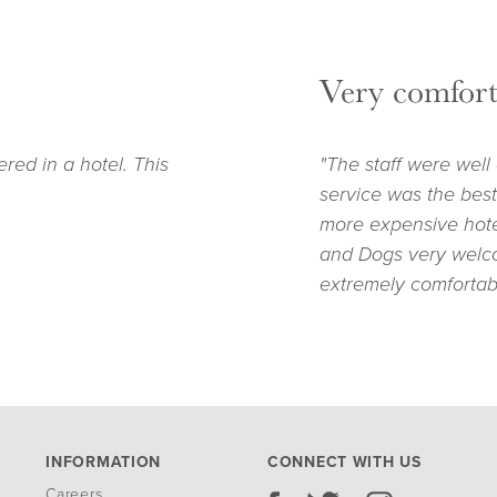
Very comfort
ered in a hotel. This
"The staff were well
service was the best
more expensive hotel
and Dogs very welc
extremely comfortab
INFORMATION
CONNECT WITH US
Careers