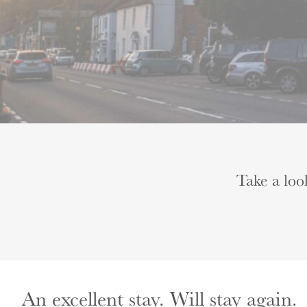
Take a loo
An excellent stay. Will stay again.