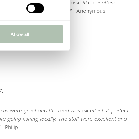
sult in a transformation to become like countless
od was great. Fab breakfasts!"
- Anonymous
Allow all
y.
oms were great and the food was excellent. A perfect
are going fishing locally. The staff were excellent and
"
- Philip