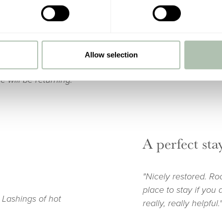
hope this doesn’t re
 staff was personal
chain hotels. The fo
 were delicious. The
 with resident and
enor was a hidden
Allow selection
d non minimalistic
 will be returning."
A perfect sta
"Nicely restored. Ro
place to stay if you 
 Lashings of hot
really, really helpful.