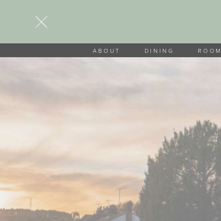
ABOUT
DINING
ROO