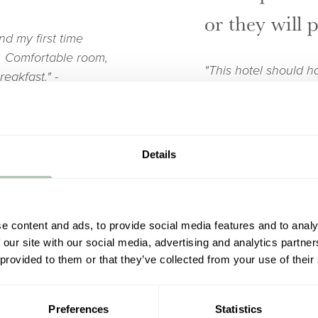
or they will 
nd my first time
n. Comfortable room,
"This hotel should h
reakfast."
-
great bed nice friend
family - bit posh bu
welcome."
- Andrew
Details
 personal
A couple of 
e content and ads, to provide social media features and to analy
 our site with our social media, advertising and analytics partn
"Lovely building in c
 provided to them or that they’ve collected from your use of their
individual style wit
Even the dog got a
would say it’s a bit 
d never visited
character. Currently
Preferences
Statistics
cking in to being