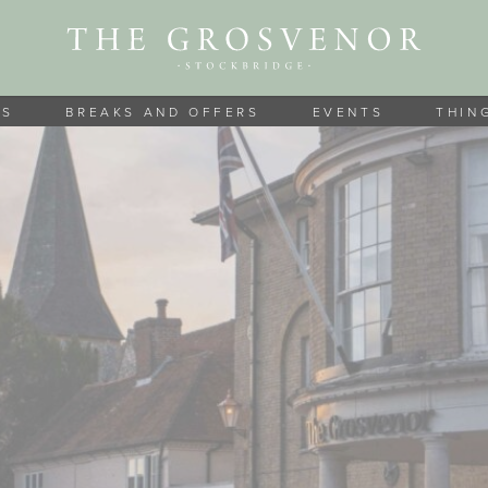
MS
BREAKS AND OFFERS
EVENTS
THIN