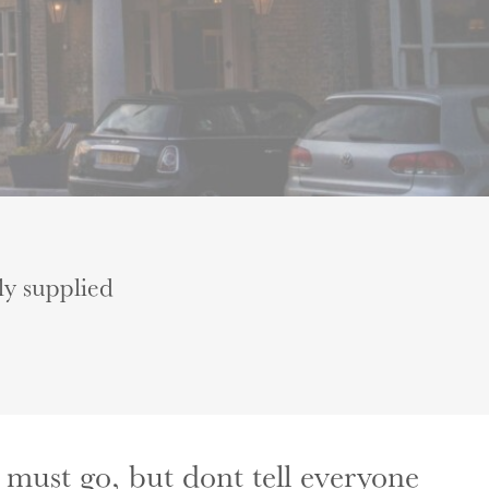
ly supplied
 must go, but dont tell everyone