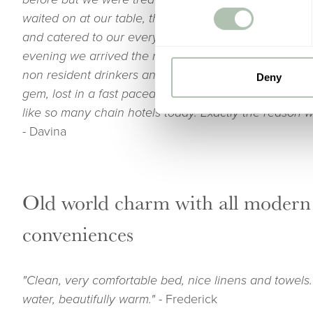
waited on at our table, the service by all members of
and catered to our every need. Dinner and breakfast
evening we arrived the restaurant and bar were busy
non resident drinkers and diners. I’d say The Grosv
Deny
gem, lost in a fast paced world. It was non clinical an
like so many chain hotels today. Exactly the reason we
-
Davina
Old world charm with all modern
conveniences
"Clean, very comfortable bed, nice linens and towels.
water, beautifully warm."
- Frederick