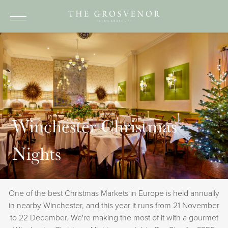
ABOUT
DINING
ROOMS
BREAKS AND OFFERS
Winchester Christmas
EVENTS
Nights
THINGS TO SEE & DO
CONTACT
One of the best Christmas Markets in Europe is held annually
BOOK NOW
in nearby Winchester, and this year it runs from 21 November
to 22 December. We're making the most of it with a gourmet