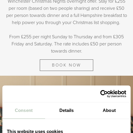
Winchester Christmas Nights overnight offer. Stay for £255
per room (based on two people sharing) and receive £50
per person towards dinner and a full Hampshire breakfast to
help power you through your Christmas list shopping.
From £255 per night Sunday to Thursday and from £305
Friday and Saturday. The rate includes £50 per person
towards dinner.
BOOK NOW
Consent
Details
About
This website uses cookies