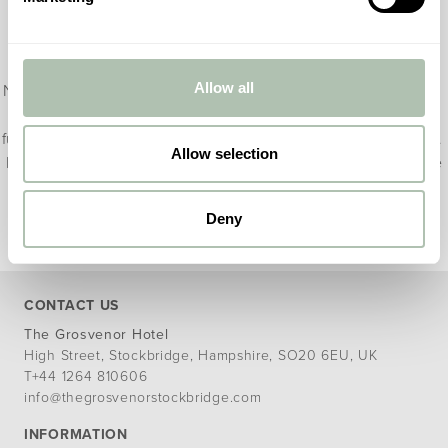
Terms and Conditions
The Winchester Christmas Nights break is available from 21
Allow all
November until 22 December 2025, and is subject to availability.
The rate is based on two guests sharing a room, and includes a
full Hampshire breakfast and £50 per person to spend on dinner.
Allow selection
Rooms cannot be refunded and full payment is taken at the time
of booking.
Deny
CONTACT US
The G
rosvenor Hotel
High Street, Stockbridge, Hampshire, SO20 6EU, UK
T
+44 1264 810606
info@thegrosvenorstockbridge.com
INFORMATION