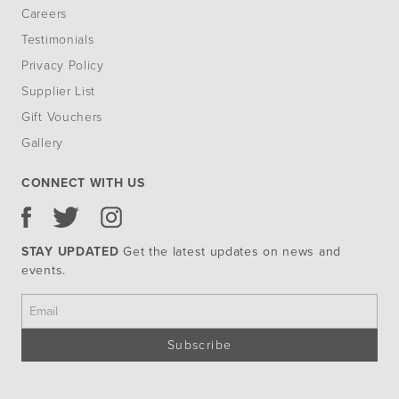
Careers
Testimonials
Privacy Policy
Supplier List
Gift Vouchers
Gallery
CONNECT WITH US
STAY UPDATED
Get the latest updates on news and
events.