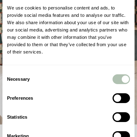
We use cookies to personalise content and ads, to
provide social media features and to analyse our traffic.
We also share information about your use of our site with
our social media, advertising and analytics partners who
may combine it with other information that you’ve
provided to them or that they’ve collected from your use
of their services.
Consent
Necessary
Selection
Preferences
Statistics
1
/
4
Marketing